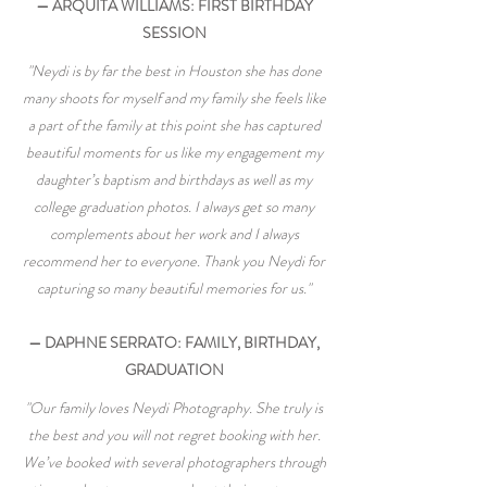
— ARQUITA WILLIAMS: FIRST BIRTHDAY
SESSION
"Neydi is by far the best in Houston she has done
many shoots for myself and my family she feels like
a part of the family at this point she has captured
beautiful moments for us like my engagement my
daughter’s baptism and birthdays as well as my
college graduation photos. I always get so many
complements about her work and I always
recommend her to everyone. Thank you Neydi for
capturing so many beautiful memories for us."
— DAPHNE SERRATO: FAMILY, BIRTHDAY,
GRADUATION
"Our family loves Neydi Photography. She truly is
the best and you will not regret booking with her.
We’ve booked with several photographers through