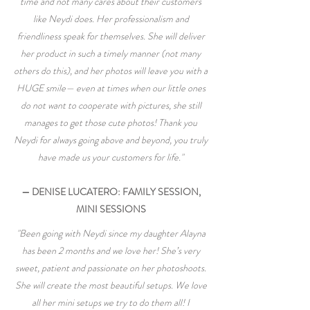
time and not many cares about their customers
like Neydi does. Her professionalism and
friendliness speak for themselves. She will deliver
her product in such a timely manner (not many
others do this), and her photos will leave you with a
HUGE smile— even at times when our little ones
do not want to cooperate with pictures, she still
manages to get those cute photos! Thank you
Neydi for always going above and beyond, you truly
have made us your customers for life."
— DENISE LUCATERO: FAMILY SESSION,
MINI SESSIONS
"Been going with Neydi since my daughter Alayna
has been 2 months and we love her! She’s very
sweet, patient and passionate on her photoshoots.
She will create the most beautiful setups. We love
all her mini setups we try to do them all! I