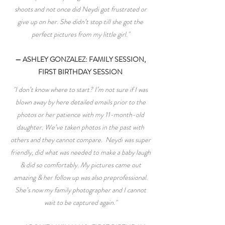
shoots and not once did Neydi got frustrated or
give up on her. She didn’t stop till she got the
perfect pictures from my little girl."
— ASHLEY GONZALEZ: FAMILY SESSION,
FIRST BIRTHDAY SESSION
"I don’t know where to start? I’m not sure if I was
blown away by here detailed emails prior to the
photos or her patience with my 11-month-old
daughter. We’ve taken photos in the past with
others and they cannot compare. Neydi was super
friendly, did what was needed to make a baby laugh
& did so comfortably. My pictures came out
amazing & her follow up was also preprofessional.
She’s now my family photographer and I cannot
wait to be captured again."