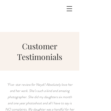
Customer
Testimonials
"Five-star review for Neydi! Absolutely love her
and her work. She’s such a kind and amazing
photographer. She did my daughters six month
and one year photoshoot and all I have to say is
NO complaints. My daughter was a handful for her