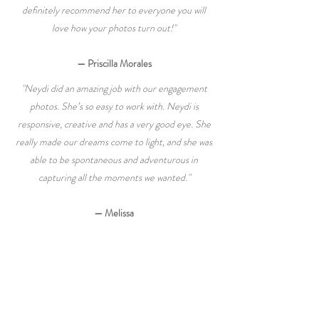
definitely recommend her to everyone you will
love how your photos turn out!"
— Priscilla Morales
"Neydi did an amazing job with our engagement
photos. She’s so easy to work with. Neydi is
responsive, creative and has a very good eye. She
really made our dreams come to light, and she was
able to be spontaneous and adventurous in
capturing all the moments we wanted."
— Melissa