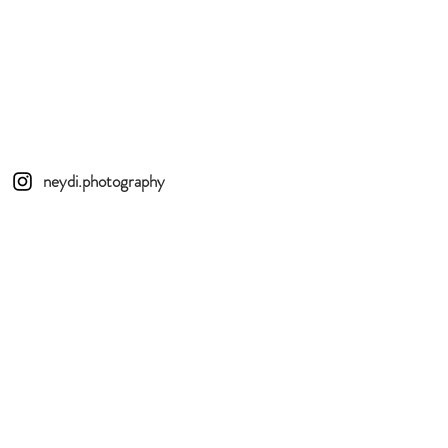
neydi.photography