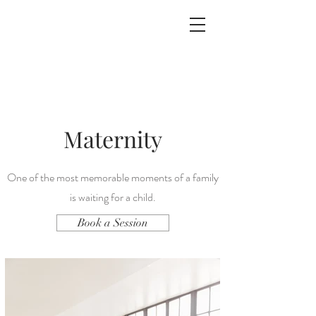
Maternity
One of the most memorable moments of a family
is waiting for a child.
Book a Session