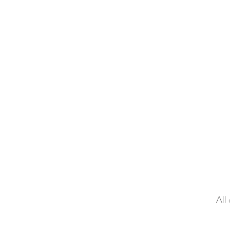
Galleries
A
All