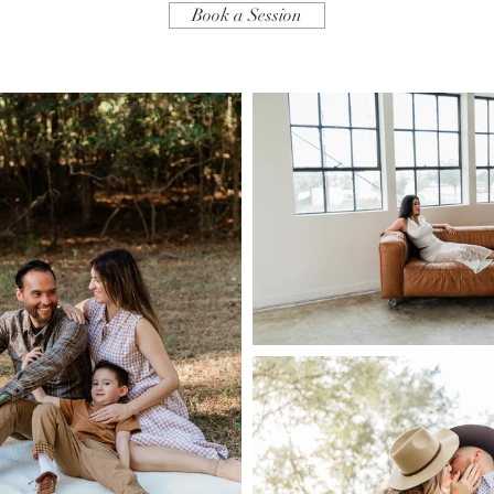
Book a Session