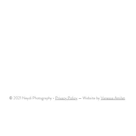
© 2021 Neydi Photography •
Privacy Policy
— Website by
Vanessa Amilet
.