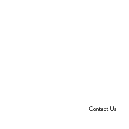
Contact Us