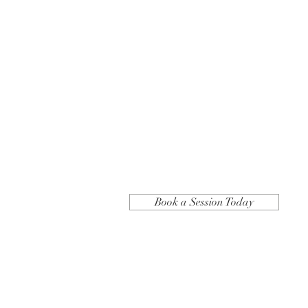
Book a Session Today