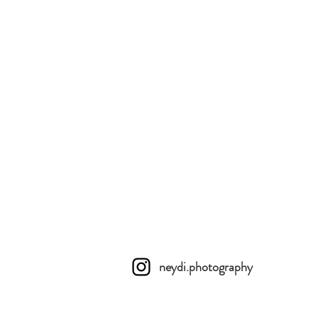
neydi.photography