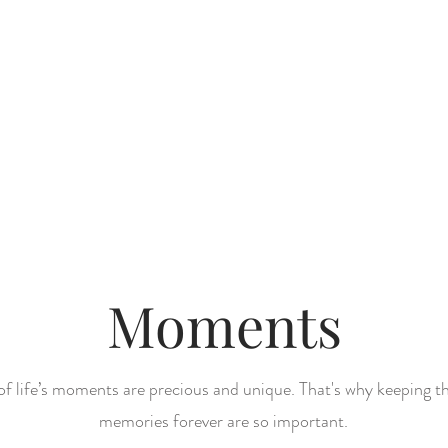
bout
Book a Session
summer 
Moments
 of life’s moments are precious and unique. That's why keeping t
memories forever are so important.