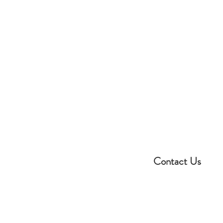
Contact Us