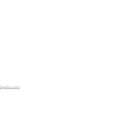
y@yahoo.com