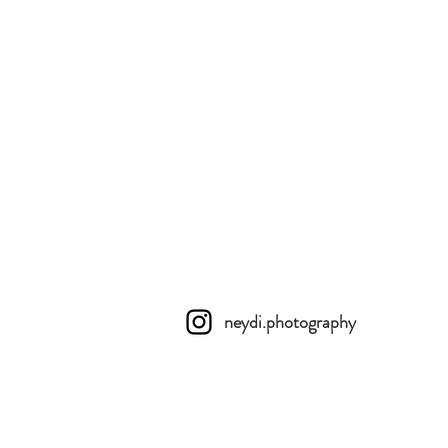
neydi.photography