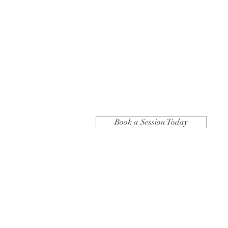
Book a Session Today