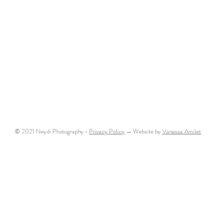
© 2021 Neydi Photography •
Privacy Policy
— Website by
Vanessa Amilet
.