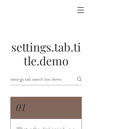
settings.tab.ti
tle.demo
01