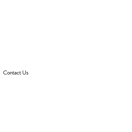
clothing, we have partners and I
can always send you inspiration
on what you should wear.
Contact Us
832-581-6068
Houston, TX